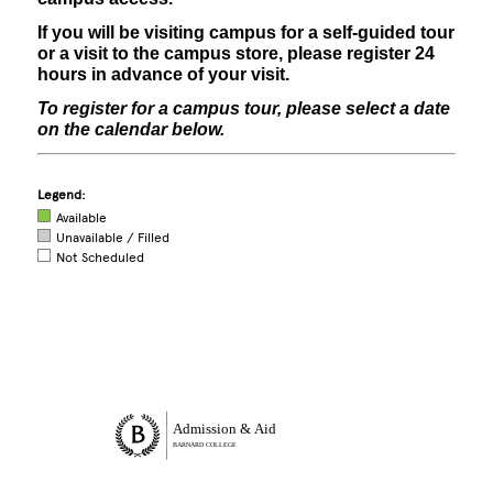
If you will be visiting campus for a self-guided tour
or a visit to the campus store, please register 24
hours in advance of your visit.
To register for a campus tour, please select a date
on the calendar below.
Legend:
Available
Unavailable / Filled
Not Scheduled
Site Footer
Admission & Aid
BARNARD COLLEGE