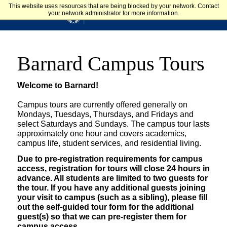
Skip to main content
This website uses resources that are being blocked by your network. Contact
your network administrator for more information.
Admission & Aid
BARNARD COLLEGE
Library Home Page
Barnard Campus Tours
Welcome to Barnard!
Campus tours are currently offered generally on
Mondays, Tuesdays, Thursdays, and Fridays and
select Saturdays and Sundays. The campus tour lasts
approximately one hour and covers academics,
campus life, student services, and residential living.
Due to pre-registration requirements for campus
access, registration for tours will close 24 hours in
advance. All students are limited to two guests for
the tour. If you have any additional guests joining
your visit to campus (such as a sibling), please fill
out the self-guided tour form for the additional
guest(s) so that we can pre-register them for
campus access.