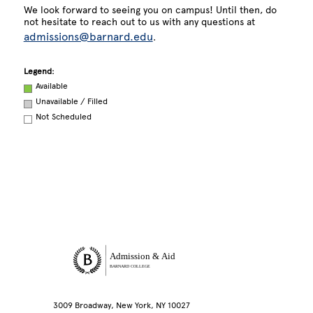
We look forward to seeing you on campus! Until then, do
not hesitate to reach out to us with any questions at
admissions@barnard.edu
.
Legend:
Available
Unavailable / Filled
Not Scheduled
Site Footer
Admission & Aid
BARNARD COLLEGE
3009 Broadway, New York, NY 10027