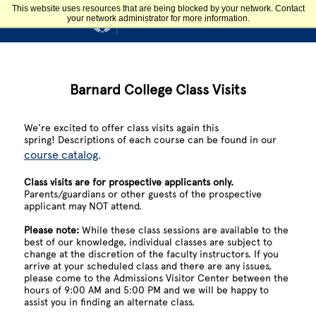
Skip to main content
This website uses resources that are being blocked by your network. Contact
your network administrator for more information.
Admission & Aid
BARNARD COLLEGE
Library Home Page
Barnard College Class Visits
We're excited to offer class visits again this
spring!
Descriptions of each course can be found in our
course catalog
.
Class visits are for prospective applicants only.
Parents/guardians or other guests of the prospective
applicant may NOT attend.
Please note:
While these class sessions are available to the
best of our knowledge, individual classes are subject to
change at the discretion of the faculty instructors. If you
arrive at your scheduled class and there are any issues,
please come to the Admissions Visitor Center between the
hours of 9:00 AM and 5:00 PM and we will be happy to
assist you in finding an alternate class.